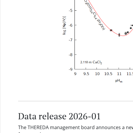
Data release 2026-01
The THEREDA management board announces a new d