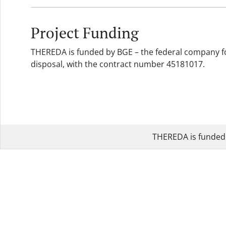
Project Funding
THEREDA is funded by BGE – the federal company fo
disposal, with the contract number 45181017.
THEREDA is funded