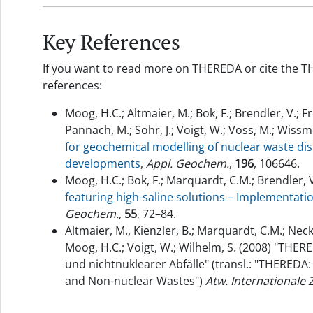
Key References
If you want to read more on THEREDA or cite the T
references:
Moog, H.C.; Altmaier, M.; Bok, F.; Brendler, V.; F
Pannach, M.; Sohr, J.; Voigt, W.; Voss, M.; Wissm
for geochemical modelling of nuclear waste dis
developments
,
Appl. Geochem.
,
196
, 106646.
Moog, H.C.; Bok, F.; Marquardt, C.M.; Brendler, V
featuring high-saline solutions – Implementa
Geochem.
,
55
, 72–84.
Altmaier, M., Kienzler, B.; Marquardt, C.M.; Neck,
Moog, H.C.; Voigt, W.; Wilhelm, S. (2008) "THE
und nichtnuklearer Abfälle" (transl.: "THEREDA:
and Non-nuclear Wastes")
Atw. Internationale 