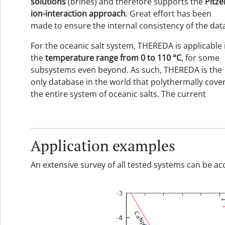
solutions
(brines) and therefore supports the
Pitze
ion-interaction approach
. Great effort has been
made to ensure the internal consistency of the dat
For the oceanic salt system, THEREDA is applicable 
the
temperature range
from
0 to
110
°C
, for some
subsystems even beyond. As such, THEREDA is the
only database in the world that polythermally cove
the entire system of oceanic salts. The current
Application examples
An extensive survey of all tested systems can be 