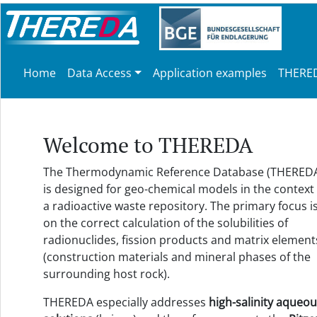
Home
Data Access
Application examples
THERED
Welcome to THEREDA
The Thermodynamic Reference Database (THERED
is designed for geo-chemical models in the context 
a radioactive waste repository. The primary focus i
on the correct calculation of the solubilities of
radionuclides, fission products and matrix element
(construction materials and mineral phases of the
surrounding host rock).
THEREDA especially addresses
high-salinity aqueo