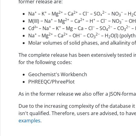
former release are:
+
+
2+
2+
−
2−
−
Na
– K
– Mg
– Ca
– Cl
– SO₄
– NO
– H
O
3
2
+
2+
2+
+
−
−
M(III) − Na
− Mg
− Ca
− H
− Cl
− NO
− OH
3
+
+
−
2−
2−
Cd²⁺ – Na
– K
– Mg – Ca – Cl
– SO
– CO
– 
4
3
+
2+
2+
−
2−
Na
– Mg
– Ca
– OH
– CO
– H
O(l) (polyt
3
2
Molar volumes of solid phases, and alkalinity 
The complete release has been extensively tested i
for the following codes:
Geochemist's Workbench
PHREEQC/PhreePlot
As in the former release we also offer a JSON-forma
Due to the increasing complexity of the database it
isn't qualified. Therefore, users are advised, to ha
examples
.