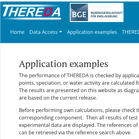
Home
Data Access
Application examples
THERED
Application examples
The performance of THEREDA is checked by applicatio
points, speciation, or water activity are calculat
The results are presented on this website as diagrams
are based on the current release.
Before performing own calculations, please check their
corresponding component. Then all results of test c
experimental data are displayed. The references of
can be retrieved via the reference search above.