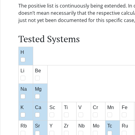
The positive list is continuously being extended. In c
doesn’t mean necessarily that the respective calcul
just not yet been documented for this specific case
Tested Systems
H
Li
Be
Na
Mg
K
Ca
Sc
Ti
V
Cr
Mn
Fe
Rb
Sr
Y
Zr
Nb
Mo
Tc
Ru