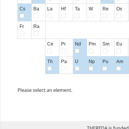
Cs
Ba
La
Hf
Ta
W
Re
Os
Fr
Ra
Ce
Pr
Nd
Pm
Sm
Eu
Th
Pa
U
Np
Pu
Am
Please select an element.
THEREDA is funded