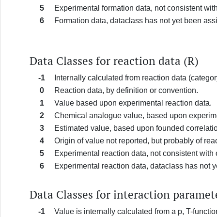
5
Experimental formation data, not consistent wi
6
Formation data, dataclass has not yet been ass
Data Classes for reaction data (R)
-1
Internally calculated from reaction data (categor
0
Reaction data, by definition or convention.
1
Value based upon experimental reaction data.
2
Chemical analogue value, based upon experimen
3
Estimated value, based upon founded correlatio
4
Origin of value not reported, but probably of re
5
Experimental reaction data, not consistent wit
6
Experimental reaction data, dataclass has not 
Data Classes for interaction paramet
-1
Value is internally calculated from a p, T-fun