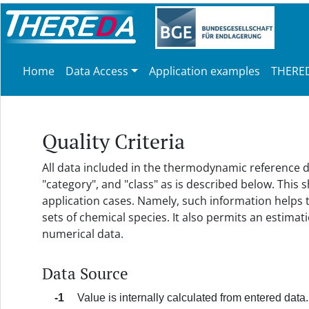
Home
Data Access
Application examples
THERED
Quality Criteria
All data included in the thermodynamic reference da
"category", and "class" as is described below. This
application cases. Namely, such information helps
sets of chemical species. It also permits an estim
numerical data.
Data Source
-1
Value is internally calculated from entered data.