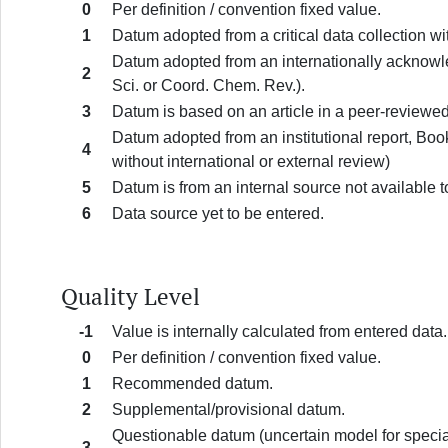
0
Per definition / convention fixed value.
1
Datum adopted from a critical data collection wi
Datum adopted from an internationally acknowle
2
Sci. or Coord. Chem. Rev.).
3
Datum is based on an article in a peer-reviewed
Datum adopted from an institutional report, Boo
4
without international or external review)
5
Datum is from an internal source not available t
6
Data source yet to be entered.
Quality Level
-1
Value is internally calculated from entered data.
0
Per definition / convention fixed value.
1
Recommended datum.
2
Supplemental/provisional datum.
Questionable datum (uncertain model for speciat
3