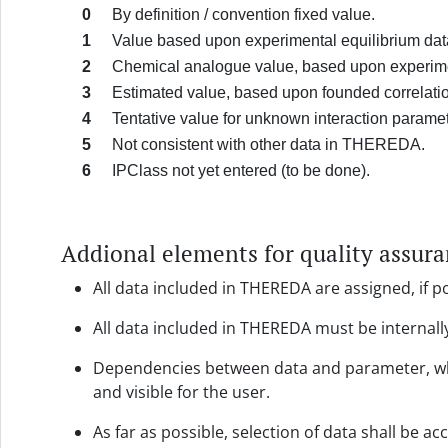
0
By definition / convention fixed value.
1
Value based upon experimental equilibrium dat
2
Chemical analogue value, based upon experimen
3
Estimated value, based upon founded correlati
4
Tentative value for unknown interaction parame
5
Not consistent with other data in THEREDA.
6
IPClass not yet entered (to be done).
Addional elements for quality assur
All data included in THEREDA are assigned, if po
All data included in THEREDA must be internall
Dependencies between data and parameter, whic
and visible for the user.
As far as possible, selection of data shall be a