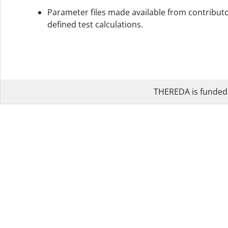
Parameter files made available from contributo
defined test calculations.
THEREDA is funded