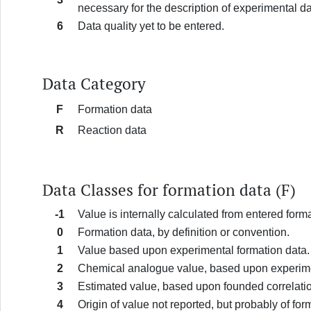
necessary for the description of experimental d
6
Data quality yet to be entered.
Data Category
F
Formation data
R
Reaction data
Data Classes for formation data (F)
-1
Value is internally calculated from entered form
0
Formation data, by definition or convention.
1
Value based upon experimental formation data.
2
Chemical analogue value, based upon experime
3
Estimated value, based upon founded correlatio
4
Origin of value not reported, but probably of fo