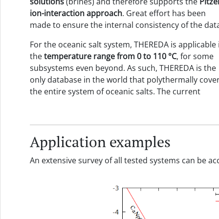
solutions
(brines) and therefore supports the
Pitze
ion-interaction approach
. Great effort has been
made to ensure the internal consistency of the dat
For the oceanic salt system, THEREDA is applicable 
the
temperature range
from
0 to
110
°C
, for some
subsystems even beyond. As such, THEREDA is the
only database in the world that polythermally cove
the entire system of oceanic salts. The current
Application examples
An extensive survey of all tested systems can be 