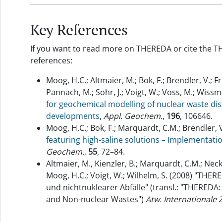
Key References
If you want to read more on THEREDA or cite the T
references:
Moog, H.C.; Altmaier, M.; Bok, F.; Brendler, V.; F
Pannach, M.; Sohr, J.; Voigt, W.; Voss, M.; Wissm
for geochemical modelling of nuclear waste dis
developments
,
Appl. Geochem.
,
196
, 106646.
Moog, H.C.; Bok, F.; Marquardt, C.M.; Brendler, V
featuring high-saline solutions – Implementa
Geochem.
,
55
, 72–84.
Altmaier, M., Kienzler, B.; Marquardt, C.M.; Neck,
Moog, H.C.; Voigt, W.; Wilhelm, S. (2008) "THE
und nichtnuklearer Abfälle" (transl.: "THEREDA:
and Non-nuclear Wastes")
Atw. Internationale 