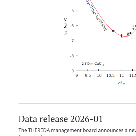
Data release 2026-01
The THEREDA management board announces a new d