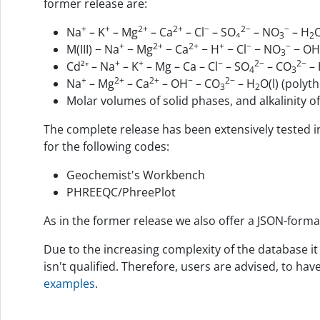
former release are:
+
+
2+
2+
−
2−
−
Na
– K
– Mg
– Ca
– Cl
– SO₄
– NO
– H
O
3
2
+
2+
2+
+
−
−
M(III) − Na
− Mg
− Ca
− H
− Cl
− NO
− OH
3
+
+
−
2−
2−
Cd²⁺ – Na
– K
– Mg – Ca – Cl
– SO
– CO
– 
4
3
+
2+
2+
−
2−
Na
– Mg
– Ca
– OH
– CO
– H
O(l) (polyt
3
2
Molar volumes of solid phases, and alkalinity 
The complete release has been extensively tested i
for the following codes:
Geochemist's Workbench
PHREEQC/PhreePlot
As in the former release we also offer a JSON-forma
Due to the increasing complexity of the database it
isn't qualified. Therefore, users are advised, to ha
examples
.