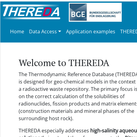
Home
Data Access
Application examples
THERED
Welcome to THEREDA
The Thermodynamic Reference Database (THERED
is designed for geo-chemical models in the context 
a radioactive waste repository. The primary focus i
on the correct calculation of the solubilities of
radionuclides, fission products and matrix element
(construction materials and mineral phases of the
surrounding host rock).
THEREDA especially addresses
high-salinity aqueo