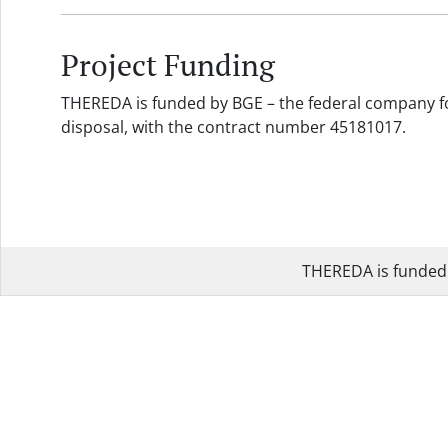
Project Funding
THEREDA is funded by BGE – the federal company fo
disposal, with the contract number 45181017.
THEREDA is funded