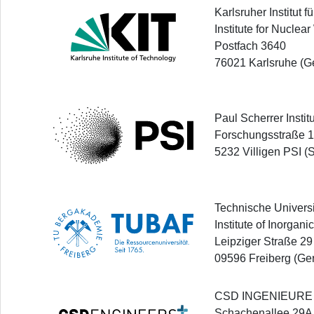
Karlsruher Institut 
Institute for Nuclea
Postfach 3640
76021 Karlsruhe (G
Paul Scherrer Instit
Forschungsstraße 
5232 Villigen PSI (
Technische Univers
Institute of Inorgan
Leipziger Straße 29
09596 Freiberg (Ge
CSD INGENIEURE
Schachenallee 29A