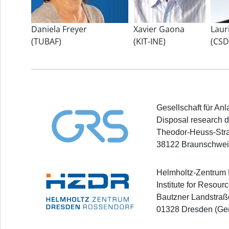
Daniela Freyer
Xavier Gaona
Laur
(TUBAF)
(KIT-INE)
(CSD
Gesellschaft für A
Disposal research d
Theodor-Heuss-Str
38122 Braunschwei
Helmholtz-Zentrum
Institute for Resour
Bautzner Landstraß
01328 Dresden (Ge