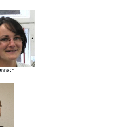
annach