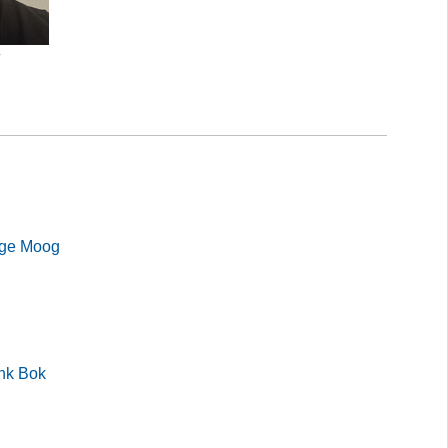
r
lge Moog
ank Bok