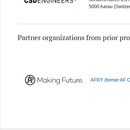
5000 Aarau (Switze
Partner organizations from prior pro
AFRY (former AF Co