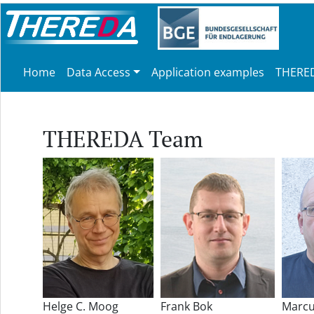
Home
Data Access
Application examples
THERED
THEREDA Team
Helge C. Moog
Frank Bok
Marcu