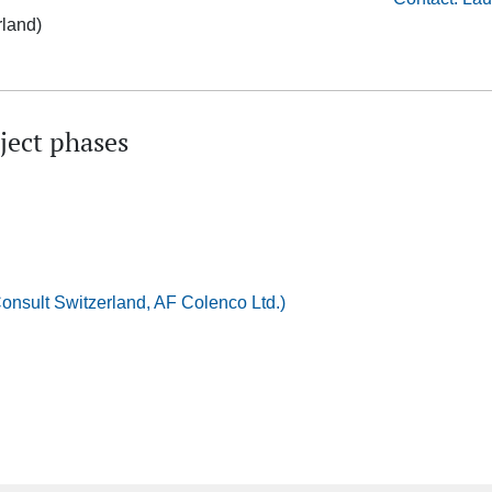
rland)
ject phases
nsult Switzerland, AF Colenco Ltd.)