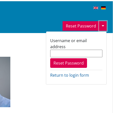
Toggl
Reset Password
Username or email
address
Return to login form