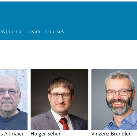
A Journal
Team
Courses
s Altmaier
Holger Seher
Vinzenz Brendler