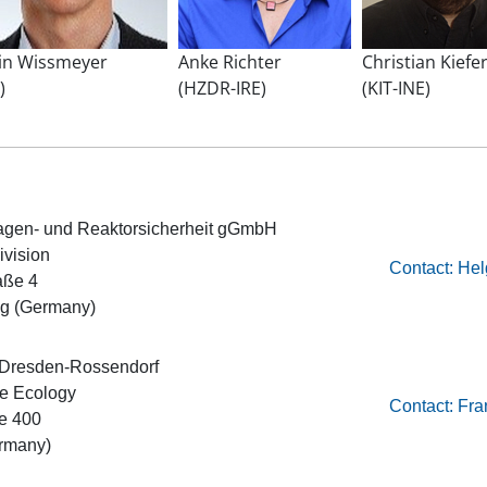
in Wissmeyer
Anke Richter
Christian Kiefe
)
(HZDR-IRE)
(KIT-INE)
nlagen- und Reaktorsicherheit gGmbH
ivision
Contact: He
aße 4
g (Germany)
 Dresden-Rossendorf
ce Ecology
Contact: Fr
e 400
rmany)