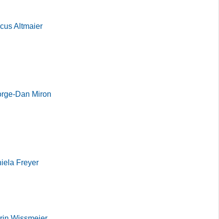
cus Altmaier
orge-Dan Miron
iela Freyer
rin Wissmeier