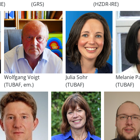
NE)
(GRS)
(HZDR-IRE)
Wolfgang Voigt
Julia Sohr
Melanie P
(TUBAF, em.)
(TUBAF)
(TUBAF)