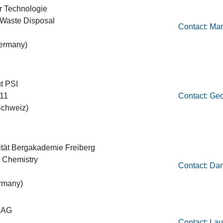
für Technologie
r Waste Disposal
Contact: Mar
ermany)
ut PSI
111
Contact: Ge
Schweiz)
ität Bergakademie Freiberg
ic Chemistry
Contact: Dan
rmany)
 AG
Contact: Lau