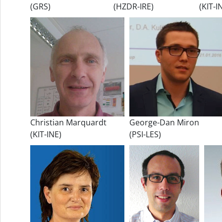
(GRS)
(HZDR-IRE)
(KIT-I
Christian Marquardt
George-Dan Miron
(KIT-INE)
(PSI-LES)